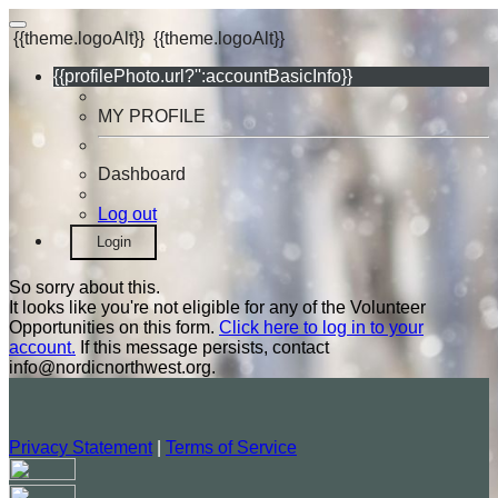
{{theme.logoAlt}}
{{theme.logoAlt}}
{{profilePhoto.url?'':accountBasicInfo}}
MY PROFILE
Dashboard
Log out
Login
So sorry about this.
It looks like you're not eligible for any of the Volunteer
Opportunities on this form.
Click here to log in to your
account.
If this message persists, contact
info@nordicnorthwest.org.
Privacy Statement
|
Terms of Service