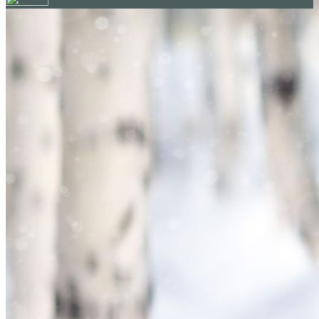
Your email has been submitted. If that email address exists in
our system, you should receive a recovery information email
shortly. If you do not receive an email, please check your
spam folder. If you still don't receive an email, then there is no
account associated with the submitted email address.
Log in to your existing account
{{errMsg}}
Login Name:
Password:
Log In
Or sign in with
Forgot your password?
Enter the e-mail address associated with your account and
we'll send you a link to recover your login information.
Email:
Please enter a valid email address
Recover Account