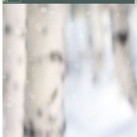
Your email has been submitted. If that email address exists in
our system, you should receive a recovery information email
shortly. If you do not receive an email, please check your
spam folder. If you still don't receive an email, then there is no
account associated with the submitted email address.
Log in to your existing account
{{errMsg}}
Login Name:
Password:
Log In
Or sign in with
Forgot your password?
Enter the e-mail address associated with your account and
we'll send you a link to recover your login information.
Email:
Please enter a valid email address
Recover Account