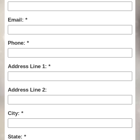
Email:
Phone:
Address Line 1:
Address Line 2:
City:
State: