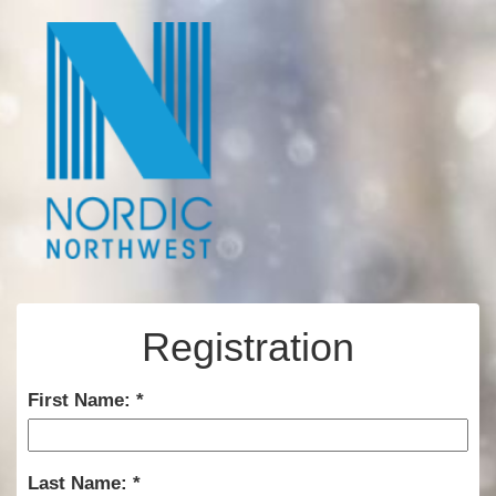
Registration
First Name:
Last Name: