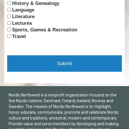
History & Genealogy
Language
Literature
Lectures
Sports, Games & Recreation
Travel
Nordic Northwest is a nonprofit organization focused on the
five Nordic nations: Denmark, Finland, Iceland, Norway and
Sweden. The mission of Nordic Northwest is to: Highlight,
honor, educate, communicate, promote and celebrate Nordic
culture and traditions, ancestral, modern and contemporary.
Provide value and serve members by developing and making