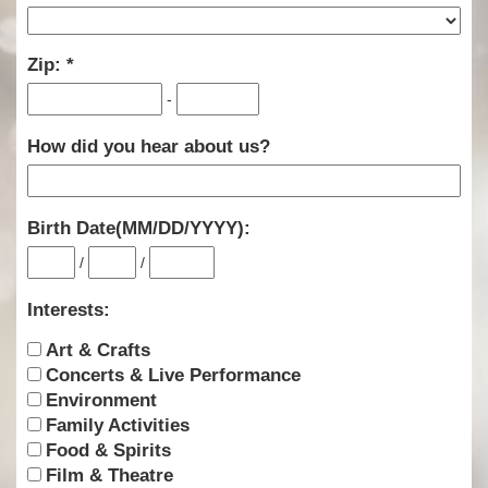
Zip:
-
How did you hear about us?
Birth Date(MM/DD/YYYY):
/
/
Interests:
Art & Crafts
Concerts & Live Performance
Environment
Family Activities
Food & Spirits
Film & Theatre