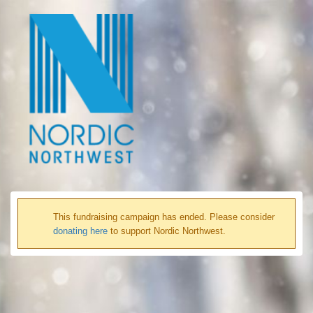
This fundraising campaign has ended. Please consider
donating here
to support Nordic Northwest.