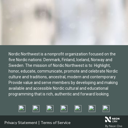
Nordic Northwest is a nonprofit organization focused on the
five Nordic nations: Denmark, Finland, Iceland, Norway and
Sweden. The mission of Nordic Northwest is to: Highlight,
honor, educate, communicate, promote and celebrate Nordic
culture and traditions, ancestral, modern and contemporary.
Provide value and serve members by developing and making
available and accessible Nordic cultural and educational
programming that is rich, authentic and forward looking.
Privacy Statement
|
Terms of Service