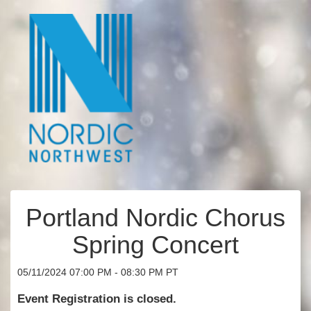
Portland Nordic Chorus
Spring Concert
05/11/2024 07:00 PM - 08:30 PM PT
Event Registration is closed.