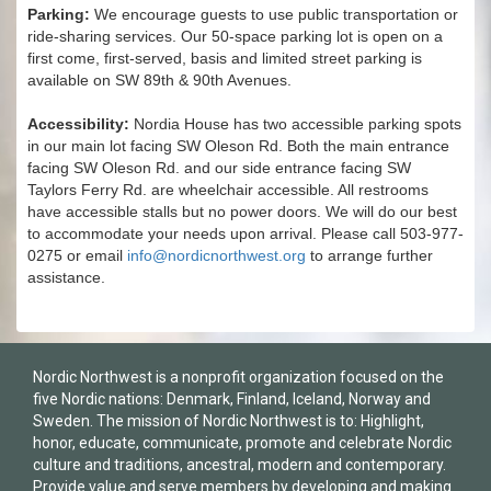
Parking:
We encourage guests to use public transportation or
ride-sharing services. Our 50-space parking lot is open on a
first come, first-served, basis and limited street parking is
available on SW 89th & 90th Avenues.
Accessibility:
Nordia House has two accessible parking spots
in our main lot facing SW Oleson Rd. Both the main entrance
facing SW Oleson Rd. and our side entrance facing SW
Taylors Ferry Rd. are wheelchair accessible. All restrooms
have accessible stalls but no power doors. We will do our best
to accommodate your needs upon arrival. Please call 503-977-
0275 or email
info@nordicnorthwest.org
to arrange further
assistance.
Nordic Northwest is a nonprofit organization focused on the
five Nordic nations: Denmark, Finland, Iceland, Norway and
Sweden. The mission of Nordic Northwest is to: Highlight,
honor, educate, communicate, promote and celebrate Nordic
culture and traditions, ancestral, modern and contemporary.
Provide value and serve members by developing and making