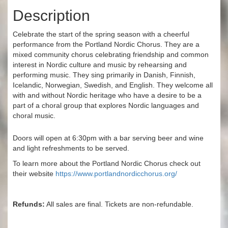
Description
Celebrate the start of the spring season with a cheerful
performance from the Portland Nordic Chorus. They are a
mixed community chorus celebrating friendship and common
interest in Nordic culture and music by rehearsing and
performing music. They sing primarily in Danish, Finnish,
Icelandic, Norwegian, Swedish, and English. They welcome all
with and without Nordic heritage who have a desire to be a
part of a choral group that explores Nordic languages and
choral music.
Doors will open at 6:30pm with a bar serving beer and wine
and light refreshments to be served.
To learn more about the Portland Nordic Chorus check out
their website
https://www.portlandnordicchorus.org/
Refunds:
All sales are final. Tickets are non-refundable.