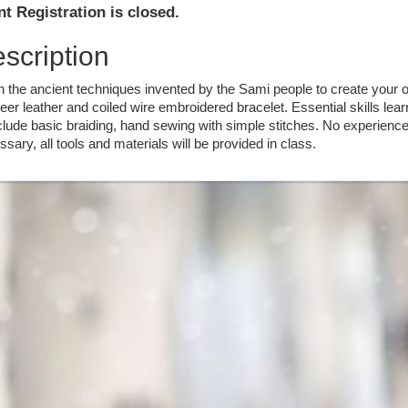
t Registration is closed.
scription
n the ancient techniques invented by the Sami people to create your 
eer leather and coiled wire embroidered bracelet. Essential skills lea
clude basic braiding, hand sewing with simple stitches. No experience
sary, all tools and materials will be provided in class.