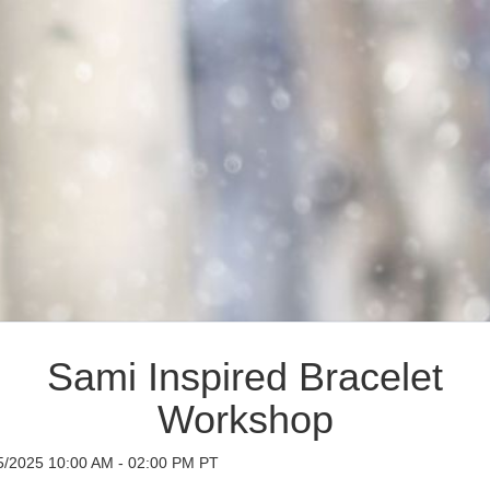
Sami Inspired Bracelet
Workshop
5/2025 10:00 AM - 02:00 PM PT