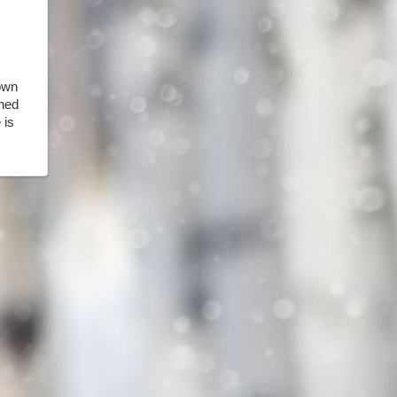
own
rned
 is