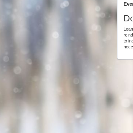
Even
De
Lear
reind
to in
neces