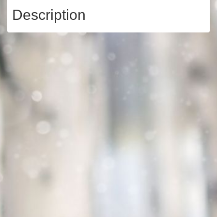
Description