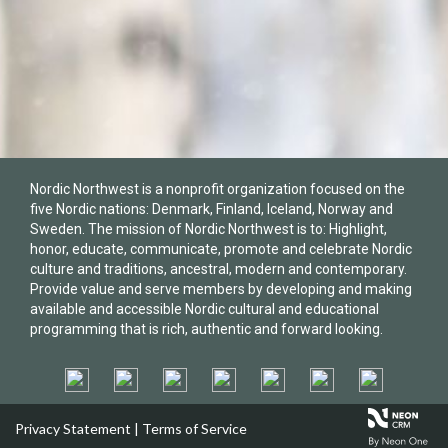
Nordic Northwest is a nonprofit organization focused on the
five Nordic nations: Denmark, Finland, Iceland, Norway and
Sweden. The mission of Nordic Northwest is to: Highlight,
honor, educate, communicate, promote and celebrate Nordic
culture and traditions, ancestral, modern and contemporary.
Provide value and serve members by developing and making
available and accessible Nordic cultural and educational
programming that is rich, authentic and forward looking.
Privacy Statement
|
Terms of Service