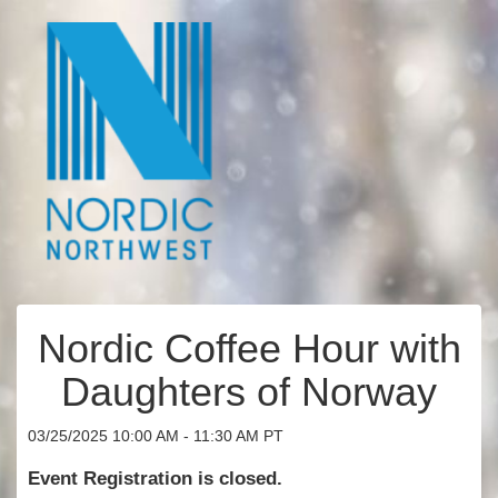
Nordic Coffee Hour with
Daughters of Norway
03/25/2025 10:00 AM - 11:30 AM PT
Event Registration is closed.