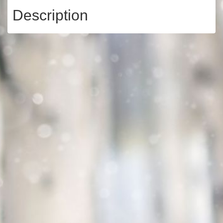
Description