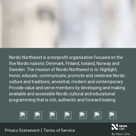
Nordic Northwest is a nonprofit organization focused on the
five Nordic nations: Denmark, Finland, Iceland, Norway and
Sweden. The mission of Nordic Northwest is to: Highlight,
honor, educate, communicate, promote and celebrate Nordic
culture and traditions, ancestral, modern and contemporary.
Provide value and serve members by developing and making
available and accessible Nordic cultural and educational
programming that is rich, authentic and forward looking.
Privacy Statement
|
Terms of Service