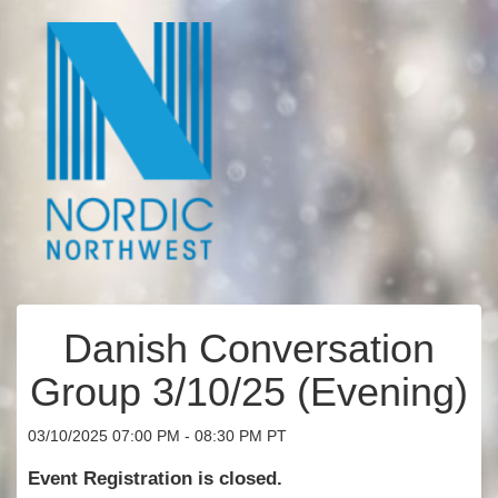
Danish Conversation
Group 3/10/25 (Evening)
03/10/2025 07:00 PM - 08:30 PM PT
Event Registration is closed.