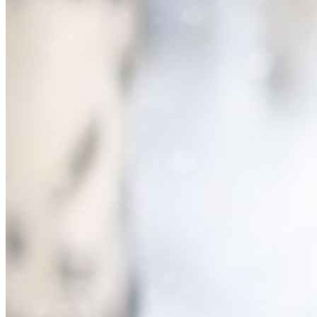
Please enter a valid email address
Recover Account
Are you sure you want to end the selected sub-membership?
This action will set the End Date to one day in the past.
Cancel
Confirm
Are you sure you want to delete this address?
Your address will be deleted.
Cancel
Confirm
Address cannot be deleted because of the following linked
data:
{{decisionDeleteInfo(item)}}
Close
Leaving this Page
You are about to be redirected to another portal to manage
your Peer-to-Peer Fundraising pages. You can return to this
portal at any time.