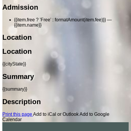
Admission
{{item.free ? 'Free' : formatAmount(item.fee)}}
—
{{item.name}}
Location
Location
{{cityState}}
Summary
{{summary}}
Description
Print this page
Add to iCal or Outlook
Add to Google
Calendar