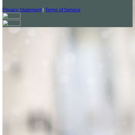
Privacy Statement
|
Terms of Service
Your email has been submitted. If that email address exists in
our system, you should receive a recovery information email
shortly. If you do not receive an email, please check your
spam folder. If you still don't receive an email, then there is no
account associated with the submitted email address.
Log in to your existing account
{{errMsg}}
Login Name:
Password:
Log In
Or sign in with
Forgot your password?
Enter the e-mail address associated with your account and
we'll send you a link to recover your login information.
Email: