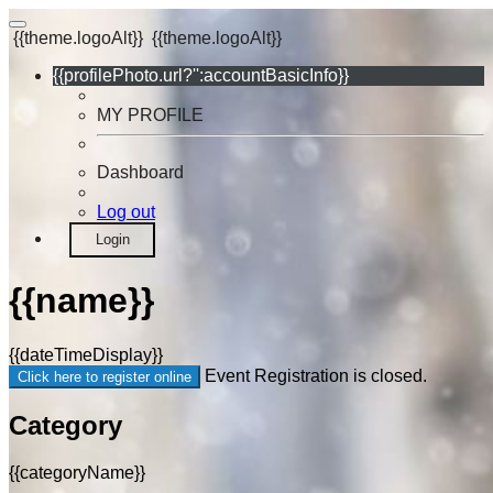
{{theme.logoAlt}}
{{theme.logoAlt}}
{{profilePhoto.url?'':accountBasicInfo}}
MY PROFILE
Dashboard
Log out
Login
{{name}}
{{dateTimeDisplay}}
Event Registration is closed.
Click here to register online
Category
{{categoryName}}