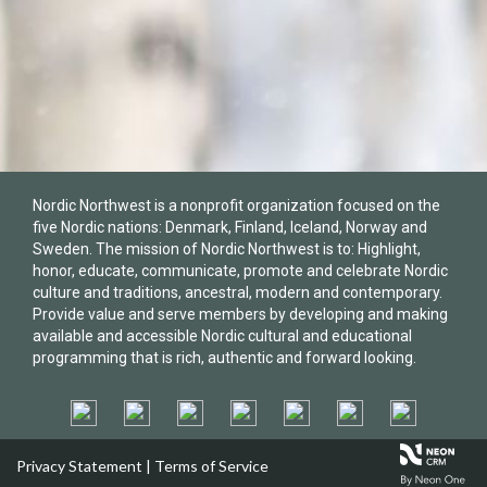
Nordic Northwest is a nonprofit organization focused on the
five Nordic nations: Denmark, Finland, Iceland, Norway and
Sweden. The mission of Nordic Northwest is to: Highlight,
honor, educate, communicate, promote and celebrate Nordic
culture and traditions, ancestral, modern and contemporary.
Provide value and serve members by developing and making
available and accessible Nordic cultural and educational
programming that is rich, authentic and forward looking.
Privacy Statement
|
Terms of Service