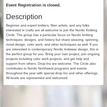
Event Registration is closed.
Description
Beginner and expert knitters, fiber artists, and any folks
interested in crafts are all welcome to join the Nordic Knitting
Circle. The group has a particular focus on Nordic knitting
techniques, designs, and history but share weaving, spinning,
novel design, color work, and other techniques as well. If you
are interested in contemporary Nordic knitwear design, this is
the perfect group for you. Bring your own project, join ongoing
projects including color work projects, and get help and
support from others. Drop-Ins are welcome. The Circle also
contributes to Nordic Northwest programs and events
throughout the year with special drop-Ins and other offerings.
All levels are represented and welcomed.