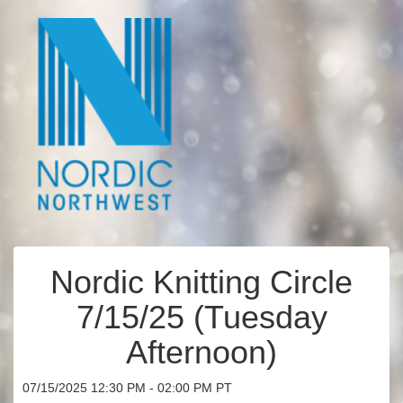
Nordic Knitting Circle
7/15/25 (Tuesday
Afternoon)
07/15/2025 12:30 PM - 02:00 PM PT