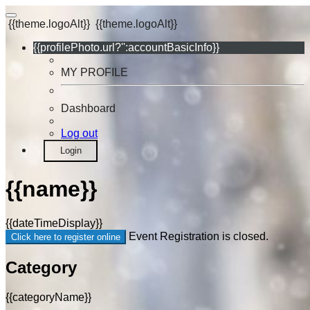
{{theme.logoAlt}}
{{theme.logoAlt}}
{{profilePhoto.url?'':accountBasicInfo}}
MY PROFILE
Dashboard
Log out
Login
{{name}}
{{dateTimeDisplay}}
Event Registration is closed.
Click here to register online
Category
{{categoryName}}