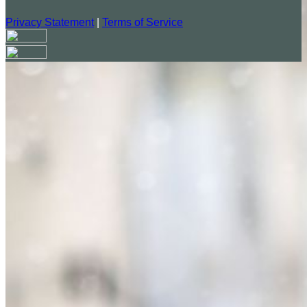
Privacy Statement
|
Terms of Service
Your email has been submitted. If that email address exists in
our system, you should receive a recovery information email
shortly. If you do not receive an email, please check your
spam folder. If you still don't receive an email, then there is no
account associated with the submitted email address.
Log in to your existing account
{{errMsg}}
Login Name:
Password:
Log In
Or sign in with
Forgot your password?
Enter the e-mail address associated with your account and
we'll send you a link to recover your login information.
Email: