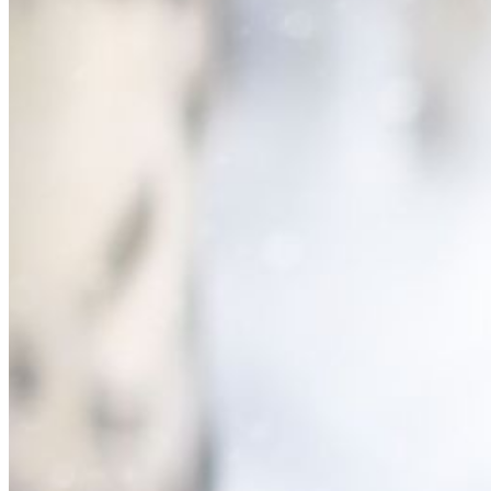
Please enter a valid email address
Recover Account
Are you sure you want to end the selected sub-membership?
This action will set the End Date to one day in the past.
Cancel
Confirm
Are you sure you want to delete this address?
Your address will be deleted.
Cancel
Confirm
Address cannot be deleted because of the following linked
data:
{{decisionDeleteInfo(item)}}
Close
Leaving this Page
You are about to be redirected to another portal to manage
your Peer-to-Peer Fundraising pages. You can return to this
portal at any time.