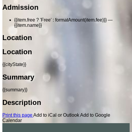
Admission
{{item.free ? 'Free' : formatAmount(item.fee)}}
—
{{item.name}}
Location
Location
{{cityState}}
Summary
{{summary}}
Description
Print this page
Add to iCal or Outlook
Add to Google
Calendar