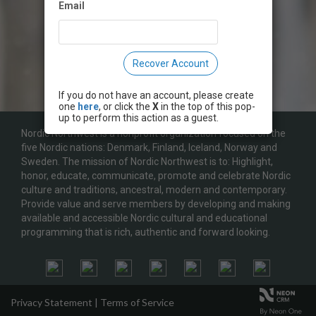
Email
Recover Account
If you do not have an account, please create
one
here
, or click the
X
in the top of this pop-
up to perform this action as a guest.
Nordic Northwest is a nonprofit organization focused on the
five Nordic nations: Denmark, Finland, Iceland, Norway and
Sweden. The mission of Nordic Northwest is to: Highlight,
honor, educate, communicate, promote and celebrate Nordic
culture and traditions, ancestral, modern and contemporary.
Provide value and serve members by developing and making
available and accessible Nordic cultural and educational
programming that is rich, authentic and forward looking.
Privacy Statement
|
Terms of Service