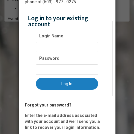
phone at (503) - 977 - 0275.
Free
Log in to your existing
Event Registration is closed.
account
Login Name
Password
Log In
Forgot your password?
Enter the e-mail address associated
with your account and we'll send you a
link to recover your login information.