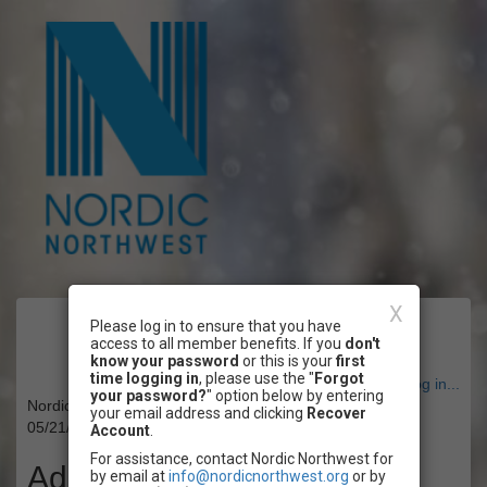
X
Please log in to ensure that you have
Event Registration
access to all member benefits. If you
don't
know your password
or this is your
first
time logging in
, please use the "
Forgot
Have an account? Click here to log in...
your password?
" option below by entering
Nordic Northwest's Volunteer Fair & Mixer
your email address and clicking
Recover
05/21/2025 06:00 PM - 05/22/2025 08:00 PM PT
Account
.
For assistance, contact Nordic Northwest for
Admission
by email at
info@nordicnorthwest.org
or by