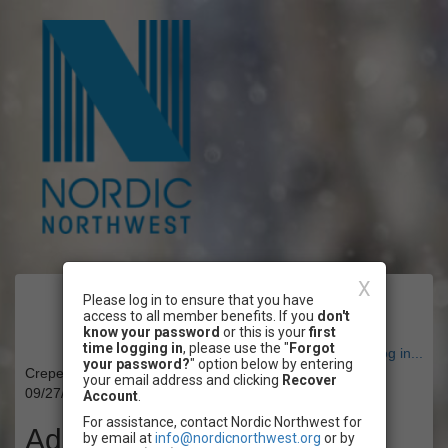
X
Please log in to ensure that you have
Event Registration
access to all member benefits. If you
don't
know your password
or this is your
first
time logging in
, please use the "
Forgot
Have an account? Click here to log in...
your password?
" option below by entering
Crepe Paper Mushroom Workshop
your email address and clicking
Recover
09/27/2025 11:00 AM - 01:00 PM PT
Account
.
For assistance, contact Nordic Northwest for
Admission
by email at
info@nordicnorthwest.org
or by