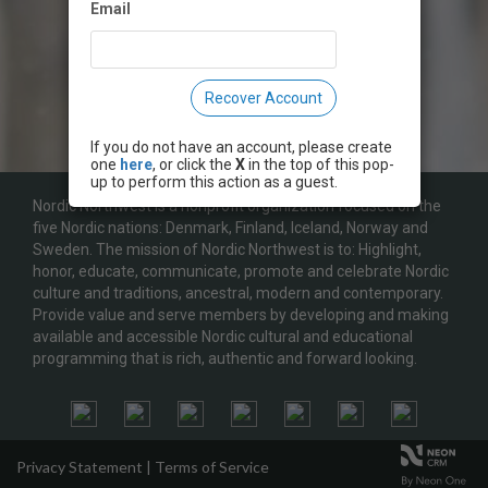
Email
Recover Account
If you do not have an account, please create
one
here
, or click the
X
in the top of this pop-
up to perform this action as a guest.
Nordic Northwest is a nonprofit organization focused on the
five Nordic nations: Denmark, Finland, Iceland, Norway and
Sweden. The mission of Nordic Northwest is to: Highlight,
honor, educate, communicate, promote and celebrate Nordic
culture and traditions, ancestral, modern and contemporary.
Provide value and serve members by developing and making
available and accessible Nordic cultural and educational
programming that is rich, authentic and forward looking.
Privacy Statement
|
Terms of Service