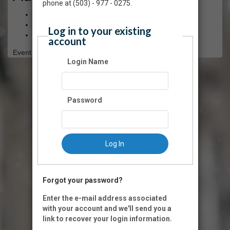
phone at (503) - 977 - 0275.
$5.00 - Arts for All
$10.00 - Youth (12 and under)
Log in to your existing
$25.00 - General Admission
account
Event Registration is closed.
Login Name
Password
Log In
Forgot your password?
Enter the e-mail address associated
with your account and we'll send you a
link to recover your login information.